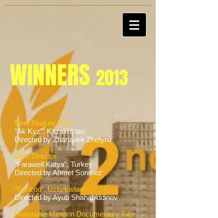
WINNERS
2013
Best Feature Film
“Ak Kyz”, Kazakhstan
Directed by Zhanabek Zhetyru
Best Director
"Farawell Katya", Turkey
Directed by Ahmet Sonmez
“Parizod”, Uzbekistan
Directed by Ayub Shahabiddinov
Honorable Mention Documentary Film