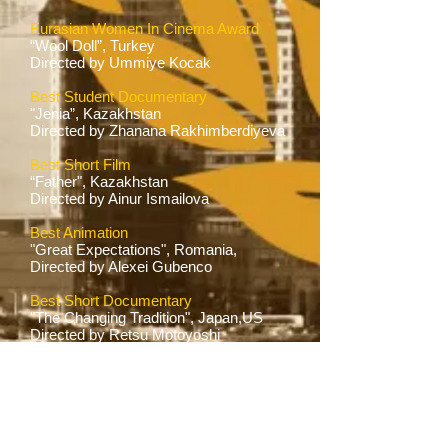
Eurasian Women In Cinema Award
“Wool Doll”, Turkey
Directed by Ummiye Kocak
Best Student Documentary
"Jenia”, Kazakhstan
Directed by Zhanana Rakhimberdiyeva
Best Short Film
“Father", Kazakhstan
Directed by Ainur Ismailova
Best Animation
"Great Expectations", Romania,
Directed by Alexei Gubenco
Best Short Documentary
"The Changing Tradition", Japan,US
Directed by Retsu Motoyoshi
Honorable Mention Short Film
"I am Alive", Tatarstan
Directed by Olga Starikova
Para Arts Foundation Award