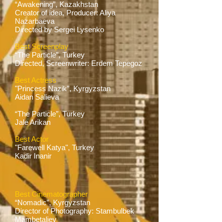
“Awakening”, Kazakhstan
Creator of idea, Producer: Aliya
Nazarbaeva
Directed by Sergei Lysenko
Best Screenplay
“The Particle”, Turkey
Directed, Screenwriter: Erdem Tepegoz
Best Actress
"Princess Nazik”, Kyrgyzstan
Aidan Salieva
“The Particle”, Turkey
Jale Arikan
Best Actor
"Farewell Katya", Turkey
Kadir Inanir
Best Cinematographer
“Nomadic”, Kyrgyzstan
Director of Photography: Stambulbek
Mambetaliev